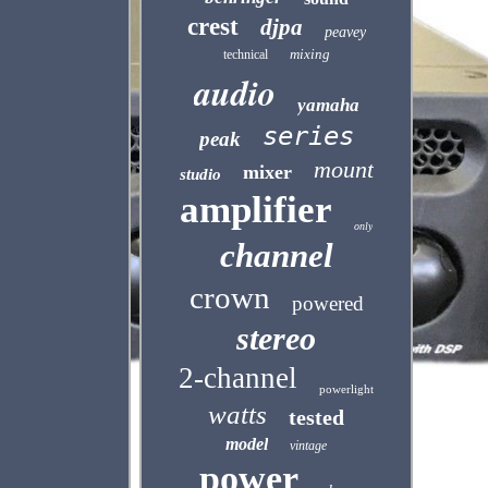
crest
djpa
peavey
mixing
technical
audio
yamaha
series
peak
mount
mixer
studio
amplifier
only
channel
crown
powered
stereo
2-channel
powerlight
watts
tested
model
vintage
power