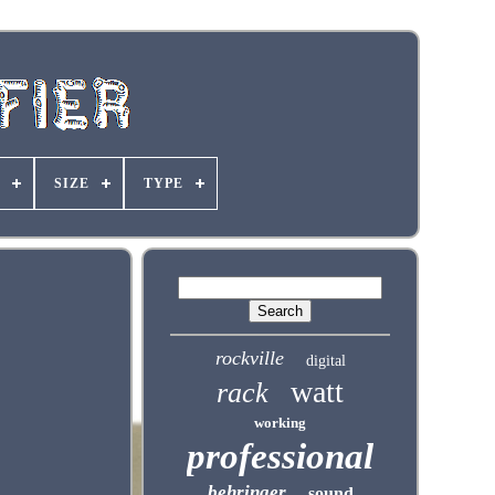
SIZE
TYPE
rockville
digital
watt
rack
working
professional
behringer
sound