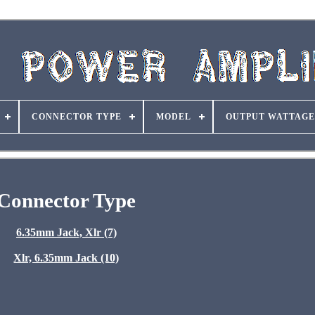
CONNECTOR TYPE
MODEL
OUTPUT WATTAGE
Connector Type
6.35mm Jack, Xlr (7)
Xlr, 6.35mm Jack (10)