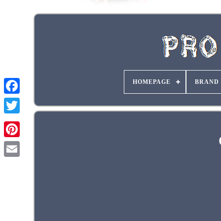
HOMEPAGE
BRAND