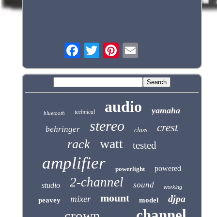
audio
yamaha
technical
bluetooth
stereo
crest
behringer
class
watt
rack
tested
amplifier
powered
powerlight
2-channel
sound
studio
working
mount
djpa
mixer
peavey
model
channel
crown