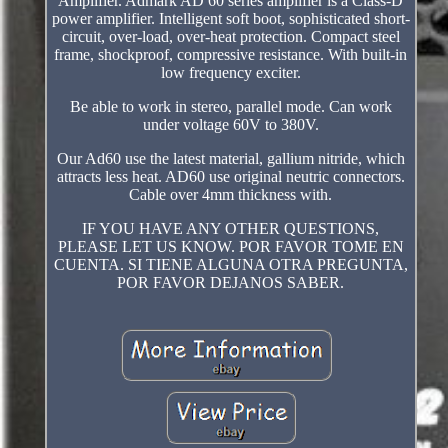
Amplifier. Admark AD 60 series amplifier is a Class-D
power amplifier. Intelligent soft boot, sophisticated short-
circuit, over-load, over-heat protection. Compact steel
frame, shockproof, compressive resistance. With built-in
low frequency exciter.
Be able to work in stereo, parallel mode. Can work
under voltage 60V to 380V.
Our Ad60 use the latest material, gallium nitride, which
attracts less heat. AD60 use original neutric connectors.
Cable over 4mm thickness with.
IF YOU HAVE ANY OTHER QUESTIONS,
PLEASE LET US KNOW. POR FAVOR TOME EN
CUENTA. SI TIENE ALGUNA OTRA PREGUNTA,
POR FAVOR DEJANOS SABER.