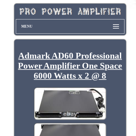
MENU
Admark AD60 Professional
Power Amplifier One Space
6000 Watts x 2 @ 8