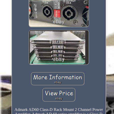
Admark AD60 Class-D Rack Mount 2 Channel Power