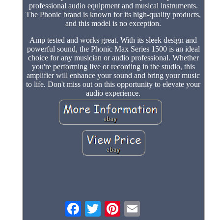
professional audio equipment and musical instruments.
The Phonic brand is known for its high-quality products,
and this model is no exception.
Amp tested and works great. With its sleek design and
powerful sound, the Phonic Max Series 1500 is an ideal
choice for any musician or audio professional. Whether
you're performing live or recording in the studio, this
amplifier will enhance your sound and bring your music
to life. Don't miss out on this opportunity to elevate your
audio experience.