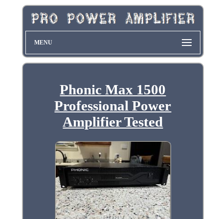
MENU
Phonic Max 1500
Professional Power
Amplifier Tested