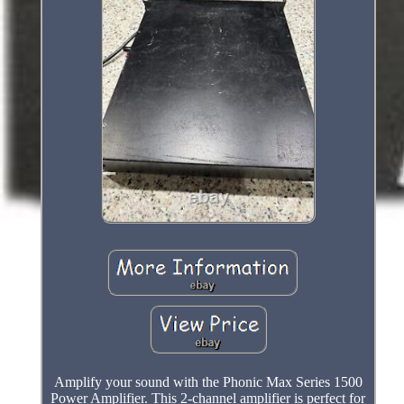
Amplify your sound with the Phonic Max Series 1500
Power Amplifier. This 2-channel amplifier is perfect for