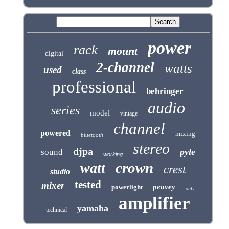
power
rack
mount
digital
2-channel
watts
used
class
professional
behringer
audio
series
model
vintage
channel
powered
mixing
bluetooth
stereo
djpa
pyle
sound
working
crown
watt
crest
studio
tested
mixer
peavey
powerlight
only
amplifier
yamaha
technical