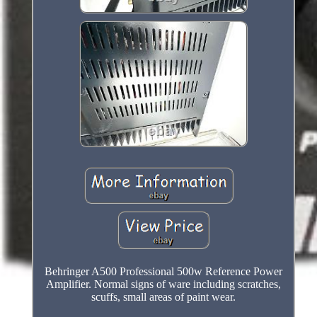
Behringer A500 Professional 500w Reference Power
Amplifier. Normal signs of ware including scratches,
scuffs, small areas of paint wear.