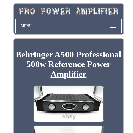
MENU
Behringer A500 Professional
500w Reference Power
Amplifier