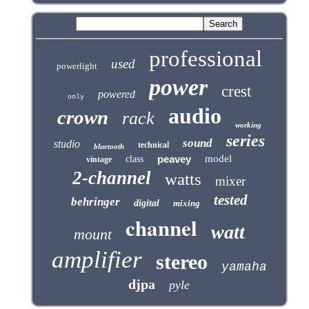
professional
used
powerlight
power
crest
powered
only
audio
crown
rack
working
series
sound
studio
technical
bluetooth
peavey
model
class
vintage
2-channel
watts
mixer
tested
behringer
digital
mixing
channel
watt
mount
amplifier
stereo
yamaha
djpa
pyle