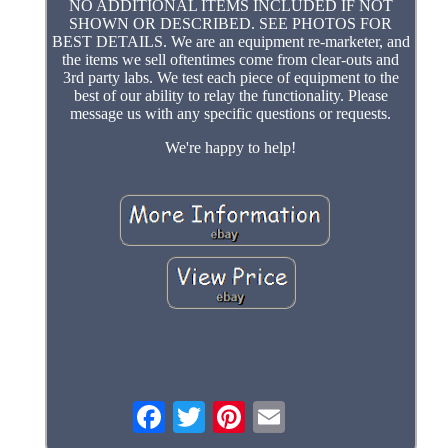
NO ADDITIONAL ITEMS INCLUDED IF NOT
SHOWN OR DESCRIBED. SEE PHOTOS FOR
BEST DETAILS. We are an equipment re-marketer, and
the items we sell oftentimes come from clear-outs and
3rd party labs. We test each piece of equipment to the
best of our ability to relay the functionality. Please
message us with any specific questions or requests.
We're happy to help!